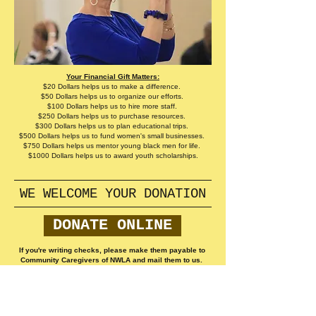
Your Financial Gift Matters:
$20 Dollars helps us to make a difference.
$50 Dollars helps us to organize our efforts.
$100 Dollars helps us to hire more staff.
$250 Dollars helps us to purchase resources.
$300 Dollars helps us to plan educational trips.
$500 Dollars helps us to fund women's small businesses.
$750 Dollars helps us mentor young black men for life.
$1000 Dollars helps us to award youth scholarships.
WE WELCOME YOUR DONATION
DONATE ONLINE
If you're writing checks, please make them payable to
Community Caregivers of NWLA and mail them to us.
​​Call us:
318-588- SOUL
(7685)