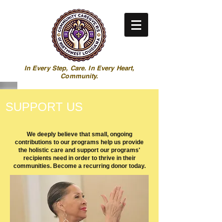
In Every Step, Care. In Every Heart,
Community.
SUPPORT US
We deeply believe that small, ongoing
contributions to our programs help us provide
the holistic care and support our programs'
recipients need in order to thrive in their
communities. Become a recurring donor today.