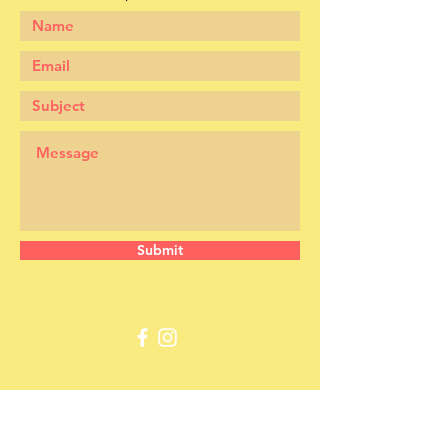
Submit
​​Call us: