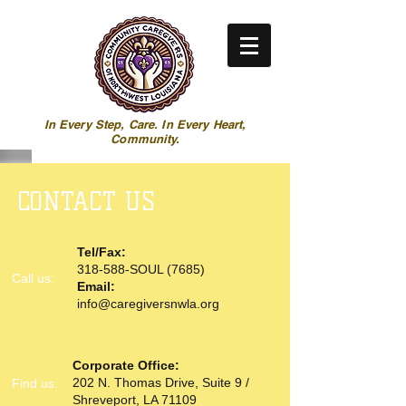
In Every Step, Care. In Every Heart,
Community.
CONTACT US
Tel/Fax:
318-588-SOUL (7685)
Call us:
Email:
info@caregiversnwla.org
Corporate Office:
202 N. Thomas Drive, Suite 9 /
​Find us:
Shreveport, LA 71109